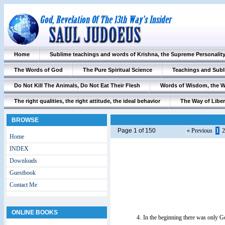
Home
Sublime teachings and words of Krishna, the Supreme Personalit
The Words of God
The Pure Spiritual Science
Teachings and Subl
Do Not Kill The Animals, Do Not Eat Their Flesh
Words of Wisdom, the 
The right qualities, the right attitude, the ideal behavior
The Way of Liber
BROWSE
Page 1 of 150
« Previous
1
2
Home
INDEX
Downloads
Guestbook
Contact Me
ONLINE BOOKS
4.
In the beginning there was only G