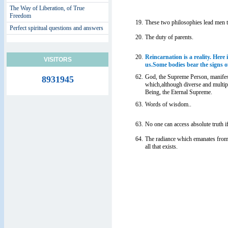
The Way of Liberation, of True
Freedom
19.
These two philosophies lead men t
Perfect spiritual questions and answers
20.
The duty of parents.
20.
Reincarnation is a reality. Here i
VISITORS
us.Some bodies bear the signs of
62.
God, the Supreme Person, manifes
8931945
which,although diverse and multipl
Being, the Eternal Supreme.
63.
Words of wisdom..
63.
No one can access absolute truth 
64.
The radiance which emanates from
all that exists.