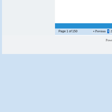
Page 1 of 150
« Previous
1
2
Powe