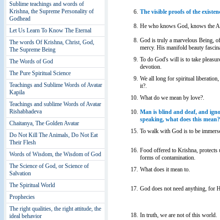
Sublime teachings and words of
Krishna, the Supreme Personality of
6.
The visible proofs of the existen
Godhead
8.
He who knows God, knows the Abs
Let Us Learn To Know The Eternal
8.
God is truly a marvelous Being, o
The words Of Krishna, Christ, God,
mercy. His manifold beauty fascina
The Supreme Being
9.
To do God's will is to take pleasu
The Words of God
devotion.
The Pure Spiritual Science
9.
We all long for spiritual liberation,
Teachings and Sublime Words of Avatar
it?.
Kapila
10.
What do we mean by love?.
Teachings and sublime Words of Avatar
Rishabhadeva
10.
Man is blind and deaf, and ignor
speaking, what does this mean?
Chaitanya, The Golden Avatar
15.
To walk with God is to be immersed
Do Not Kill The Animals, Do Not Eat
Their Flesh
16.
Food offered to Krishna, protects 
Words of Wisdom, the Wisdom of God
forms of contamination.
The Science of God, or Science of
17.
What does it mean to.
Salvation
The Spiritual World
17.
God does not need anything, for H
Prophecies
The right qualities, the right attitude, the
18.
In truth, we are not of this world.
ideal behavior