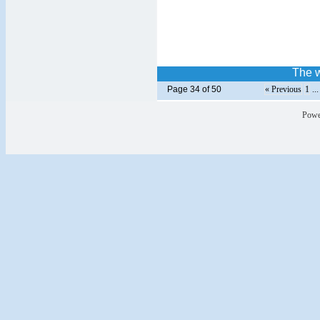
The w
Page 34 of 50
« Previous
1
..
Powe