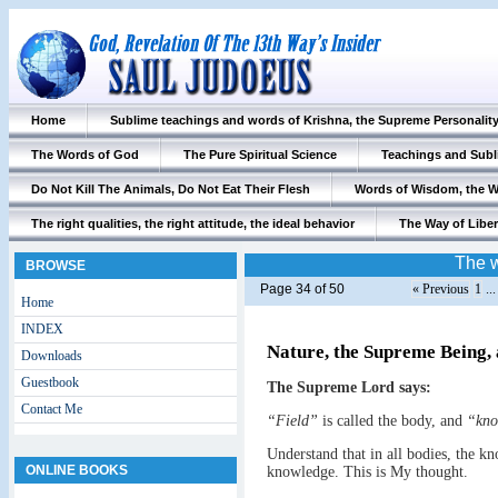
Home
Sublime teachings and words of Krishna, the Supreme Personalit
The Words of God
The Pure Spiritual Science
Teachings and Subl
Do Not Kill The Animals, Do Not Eat Their Flesh
Words of Wisdom, the 
The right qualities, the right attitude, the ideal behavior
The Way of Liber
The w
BROWSE
Page 34 of 50
« Previous
1
..
Home
INDEX
Nature, the Supreme Being,
Downloads
Guestbook
The Supreme Lord says:
Contact Me
“Field”
is called the body, and
“kno
Understand that in all bodies, the k
ONLINE BOOKS
knowledge. This is My thought.