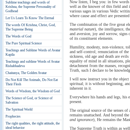
Now listen, I beg you: in few words I
Sublime teachings and words of
well as the knower of this field and
Krishna, the Supreme Personality of
Godhead
various sages in various Vedic writin
where cause and effect are presented
Let Us Learn To Know The Eternal
The combination of the five great el
The words Of Krishna, Christ, God,
material nature
), the intelligence, t
The Supreme Being
and aversion, joy and sorrow, signs of
The Words of God
of its constituent elements.
The Pure Spiritual Science
Humility, modesty, non-violence, tole
Teachings and Sublime Words of Avatar
and self-control; renunciation of the
Kapila
sickness, old age and death are evils
equality of mind in all situations, p
Teachings and sublime Words of Avatar
detachment from the masses, recognis
Rishabhadeva
Truth, such I declare to be knowledge
Chaitanya, The Golden Avatar
I will now instruct you in the object
Do Not Kill The Animals, Do Not Eat
spiritual; it is without beginning, a
Their Flesh
inherent in it.
Words of Wisdom, the Wisdom of God
Everywhere his hands and legs, his 
The Science of God, or Science of
present.
Salvation
The Spiritual World
The original source of the senses of a
remains unattached. And beyond the 
Prophecies
and ignorance
), He remains the Mast
The right qualities, the right attitude, the
ideal behavior
The Supreme Truth is within as well a