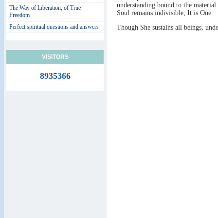
understanding bound to the material 
The Way of Liberation, of True
Soul remains indivisible; It is One.
Freedom
Perfect spiritual questions and answers
Though She sustains all beings, und
VISITORS
8935366